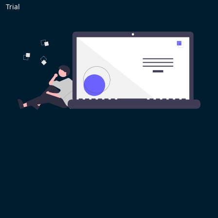
Trial