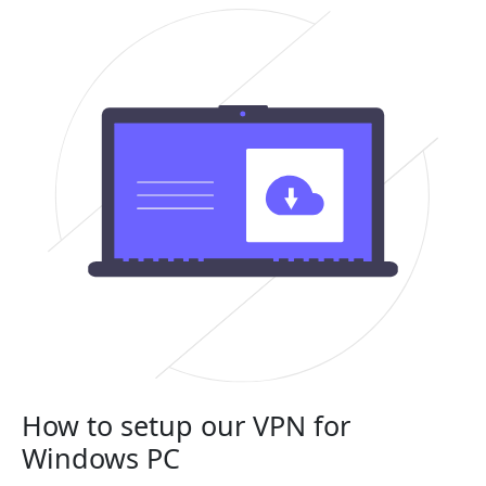
How to setup our VPN for
Windows PC