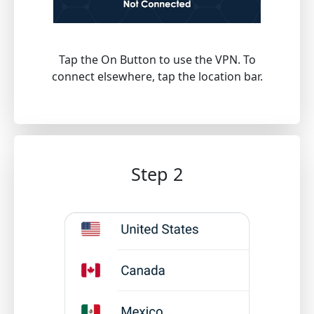
Tap the On Button to use the VPN. To
connect elsewhere, tap the location bar.
Step 2