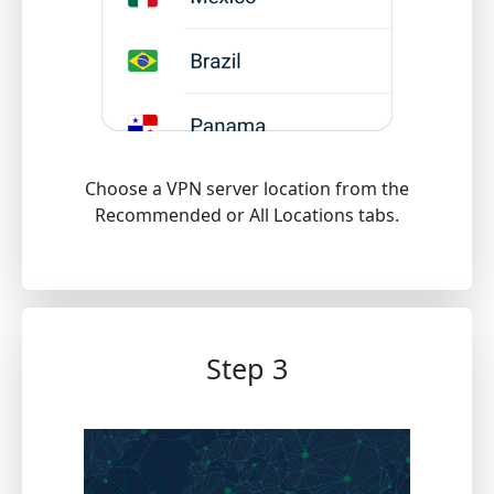
Choose a VPN server location from the
Recommended or All Locations tabs.
Step 3