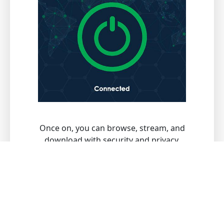
Once on, you can browse, stream, and
download with security and privacy.