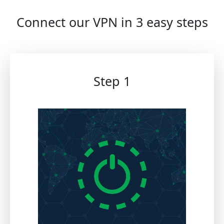
Connect our VPN in 3 easy steps
Step 1