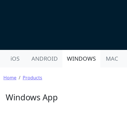
Product Nav
iOS
ANDROID
WINDOWS
MAC
Breadcrumb
Home
Products
Windows App