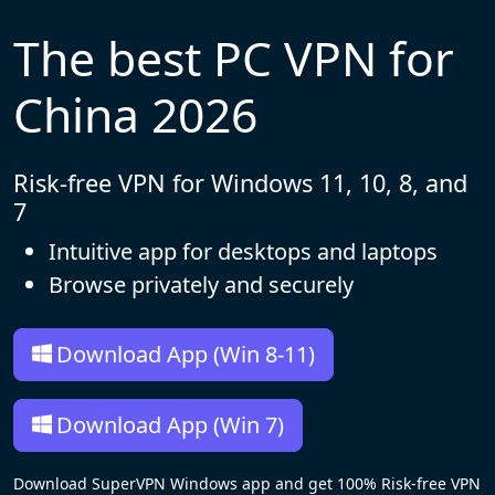
The best PC VPN for
China 2026
Risk-free VPN for Windows 11, 10, 8, and
7
Intuitive app for desktops and laptops
Browse privately and securely
Download App (Win 8-11)
Download App (Win 7)
Download SuperVPN Windows app and get 100% Risk-free VPN