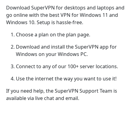
Download SuperVPN for desktops and laptops and
go online with the best VPN for Windows 11 and
Windows 10. Setup is hassle-free.
Choose a plan on the plan page.
Download and install the SuperVPN app for
Windows on your Windows PC.
Connect to any of our 100+ server locations.
Use the internet the way you want to use it!
If you need help, the SuperVPN Support Team is
available via live chat and email.